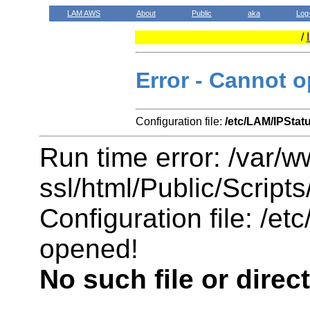
LAM AWS
About
Public
aka
Log
/
Error - Cannot o
Configuration file:
/etc/LAM/IPStat
Run time error: /var/
ssl/html/Public/Scripts
Configuration file: /e
opened!
No such file or direc