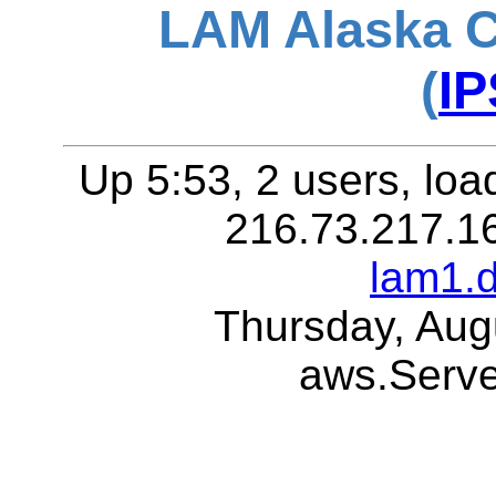
LAM Alaska C
(
IP
Up 5:53, 2 users, loa
216.73.217.1
lam1.
Thursday, Aug
aws.Serv